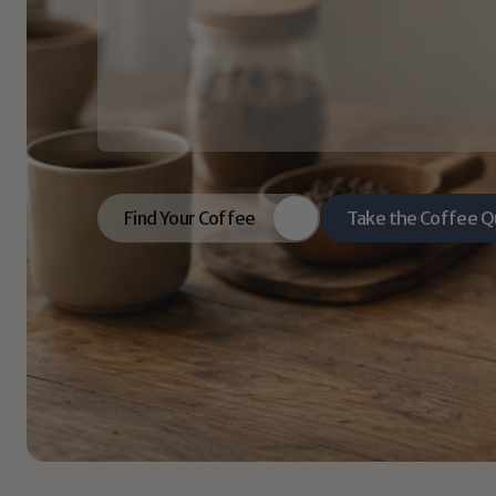
coffee.
Great
lives
start
with
great
rituals.
We
bring
you
coffees
with
rich
flavor,
mean
guidance.
So
your
morning
doesn’t
just
ta
Find Your Coffee
Take the Coffee Q