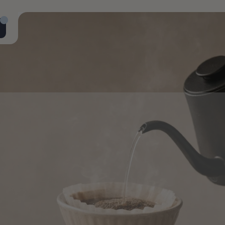
ial
pecialty