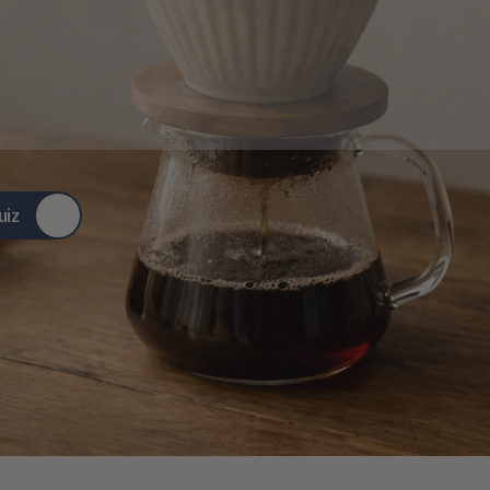
ingful
stories,
and
simple
ste
better…
it
leads
somewhere
.
uiz