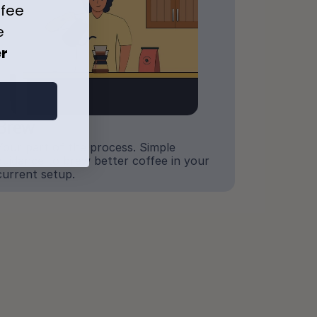
ffee
e
er
Brew
Your part of the process. Simple 
guidance to brew better coffee in your 
current setup.