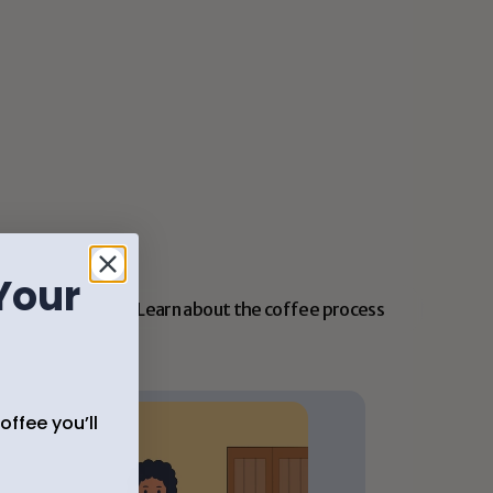
Simple tips to match your taste
We’ll help you choose coffee that fits your 
flavor, brew method, and routine.
Your
Learn about the coffee process
ffee you’ll