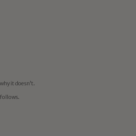
Dependable Dexter
$16.95
Medium Roast
drink
like
one.
why it doesn’t.
 follows.