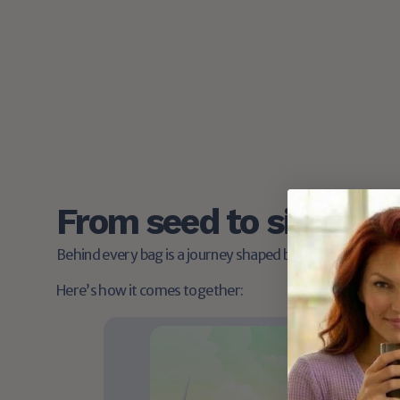
Free shipping on orders over $40
Stock up with ease. No surprise fees at checkout.
From seed to sip: the 
Behind every bag is a journey shaped by care, craft, and
Here’s how it comes together: