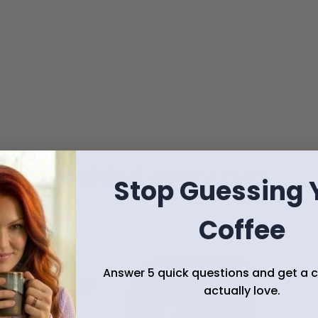
Freshly roasted in small batches
Your coffee is roasted to order so it arrives at 
peak flavor.
story behind every cup
Stop Guessing 
 connection.
Coffee
Answer 5 quick questions and get a co
actually love.