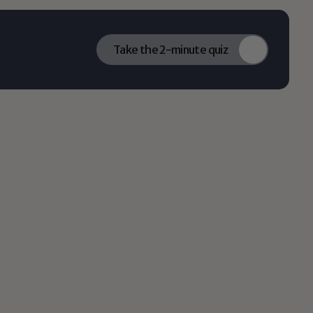
Take the 2-minute quiz