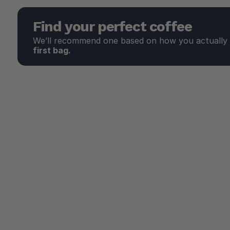
Find your perfect coffee
We’ll recommend one based on how you actually d
first bag.
Our Favorites
These are the ones we consistently recommend the most. 