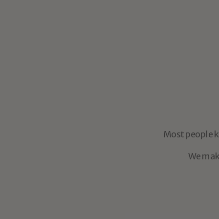
La Patrona - Dark
$20.95
Dark Roast
You
don’t
nee
Most people kn
We make 