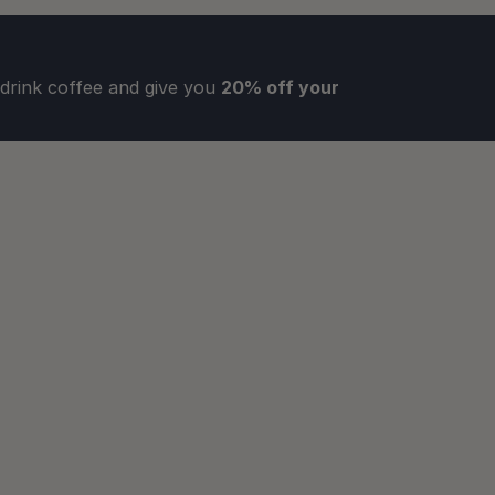
rink coffee and give you 
20% off your 