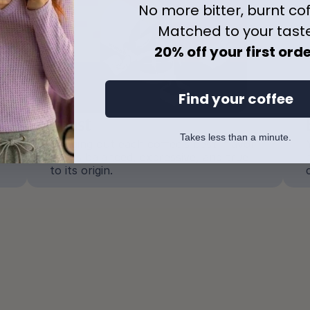
No more bitter, burnt co
Matched to your tast
20% off your first ord
Find your coffee
Roast
Takes less than a minute.
Bringing out each coffee’s best  flavor 
so it's balanced, expressive, and true 
to its origin.