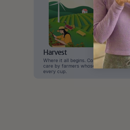
Harvest
Where it all begins. Coffee grown with 
care by farmers whose work shapes 
every cup.