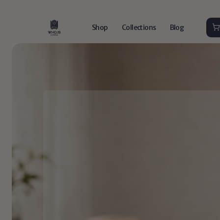
Shop
Collections
Blog
Do
spec
things.
Drink
s