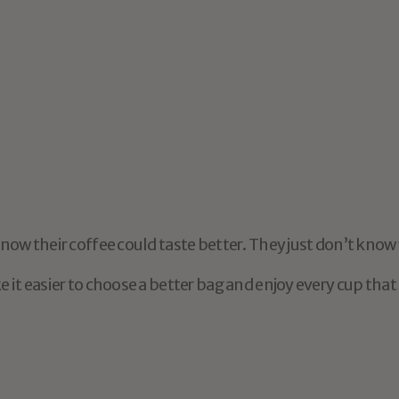
Medellín
$18.95
Light Roast
d
to
be
a
coffee
expert
to
ow their coffee could taste better. They just don’t know 
it easier to choose a better bag and enjoy every cup that