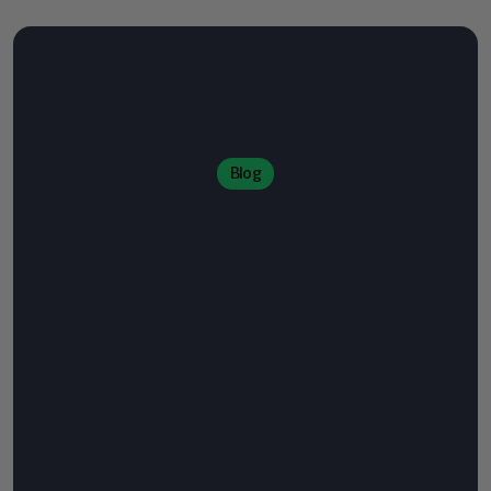
Blog
Welcome
to
the
World
of
Specialty
coffee
Use
this
space
to
publish
engaging
content
that
educates,
inspires,
and
connects
with
your
audience.