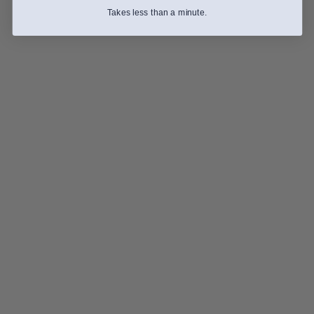
Takes less than a minute.
The Washed Process: The Secret to a Clean, Vibrant 
Cup
Inspiration
The Honey Process: Sweetness with a Little Attitude
Guides