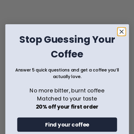
The Appreciation for Cold Coffee
Inspiration
Stop Guessing Your
Coffee
Answer 5 quick questions and get a coffee you’ll
actually love.
The Natural Process: The Original Path to Bold, Fruity 
Coffee
No more bitter, burnt coffee
Matched to your taste
Inspiration
20% off your first order
Find your coffee