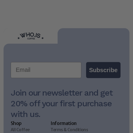
Lock Back In: A Stoic Approach to Goals, Habits, & 
Daily Rituals
Email
Subscribe
Join our newsletter and get 
20% off your first purchase 
with us.
Shop
Information
All Coffee
Terms & Conditions