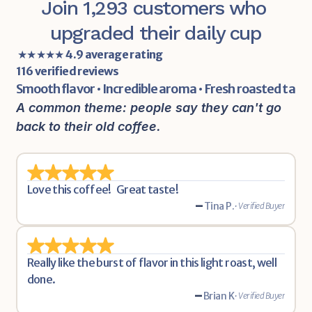
Join 1,293 customers who 
upgraded their daily cup
 ★★★★★ 
4.9 average rating
116 verified reviews
Smooth flavor • Incredible aroma • Fresh roasted tast
A common theme: people say they can't go 
back to their old coffee.
Love this coffee!   Great taste!
-
Tina P.
• Verified Buyer
Really like the burst of flavor in this light roast, well 
done.
-
Brian K
• Verified Buyer