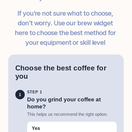
If you’re not sure what to choose, 
don’t worry. Use our brew widget 
here to choose the best method for 
your equipment or skill level 
Choose the best coffee for
you
STEP 1
1
Do you grind your coffee at
home?
This helps us recommend the right option.
Yes