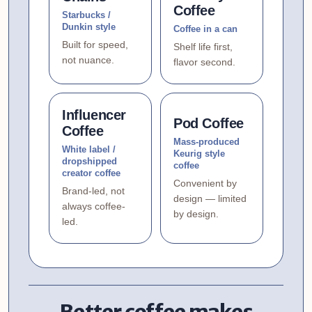
Coffee
Starbucks /
Dunkin style
Coffee in a can
Built for speed,
Shelf life first,
not nuance.
flavor second.
Influencer
Pod Coffee
Coffee
Mass-produced
White label /
Keurig style
dropshipped
coffee
creator coffee
Convenient by
Brand-led, not
design — limited
always coffee-
by design.
led.