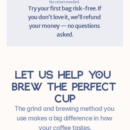
No return needed. 
Try your first bag risk-free. If 
you don’t love it, we’ll refund 
your money — no questions 
asked.
Let us help you 
brew the perfect 
cup
The grind and brewing method you 
use makes a big difference in how 
your coffee tastes.