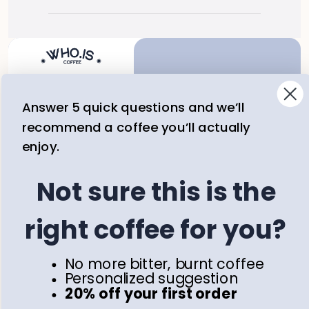
Answer 5 quick questions and we’ll
Email
recommend a coffee you’ll actually
Subscribe
enjoy.
Not sure this is the
Join our newsletter and get 
20% off your first purchase 
right coffee for you?
with us.
Shop
Information
No more bitter, burnt coffee
All Coffee
Terms & Conditions
Personalized suggestion
Collections
Privacy policy
20% off your first order
Blog
Contact Us