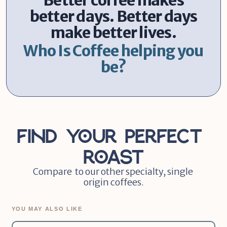
Better coffee makes
better days. Better days
make better lives.
Who Is Coffee helping you
be?
Find Your Perfect 
Roast
Compare  to our other specialty, single 
origin coffees.
YOU MAY ALSO LIKE