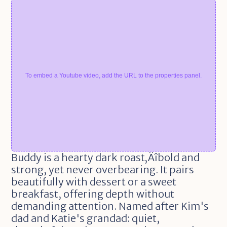
To embed a Youtube video, add the URL to the properties panel.
Buddy is a hearty dark roast‚Äîbold and 
strong, yet never overbearing. It pairs 
beautifully with dessert or a sweet 
breakfast, offering depth without 
demanding attention. Named after Kim's 
dad and Katie's grandad: quiet, 