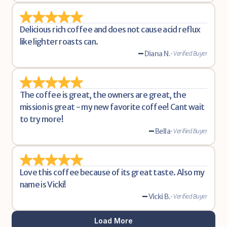
Delicious rich coffee and does not cause acid reflux 
like lighter roasts can. 
-
Diana N.
• Verified Buyer
The coffee is great, the owners are great, the 
mission is great - my new favorite coffee! Cant wait 
to try more!
-
Bella
• Verified Buyer
Love this coffee because of its great taste. Also my 
name is Vicki!
-
Vicki B.
• Verified Buyer
Load More