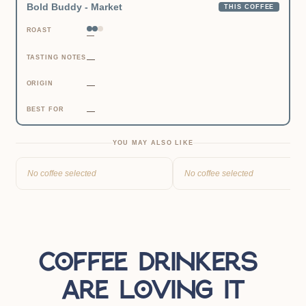
Bold Buddy - Market
THIS COFFEE
ROAST
—
TASTING NOTES
—
ORIGIN
—
BEST FOR
—
YOU MAY ALSO LIKE
No coffee selected
No coffee selected
Coffee drinkers 
are loving it