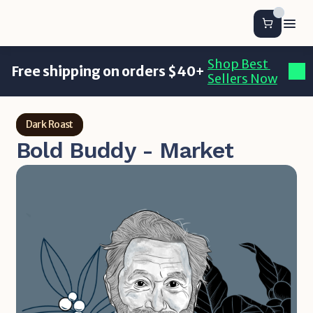
Shop Best 
Free shipping on orders $40+
Sellers Now
Dark Roast
Bold Buddy - Market