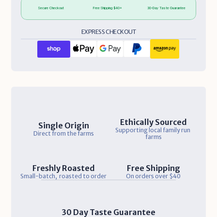
Secure Checkout
Free Shipping $40+
30-Day Taste Guarantee
EXPRESS CHECKOUT
Ethically Sourced
Single Origin
Supporting local family run 
Direct from the farms
farms
Freshly Roasted
Free Shipping
Small-batch,  roasted to order
On orders over $40
30 Day Taste Guarantee