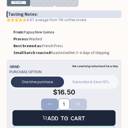
Tasting Notes:
4.97 average from 116 coffee lovers
From
:
Papua New Guinea
Process
:
Washed
Best brewed as:
French Press
Small batch roasted
Roasted within 3-4 days of shipping 
GRIND
Not sure which grind to choose? Let us help.  
PURCHASE OPTION
One time purchase
Subscribe & Save 15%
$16.50
Add to Cart