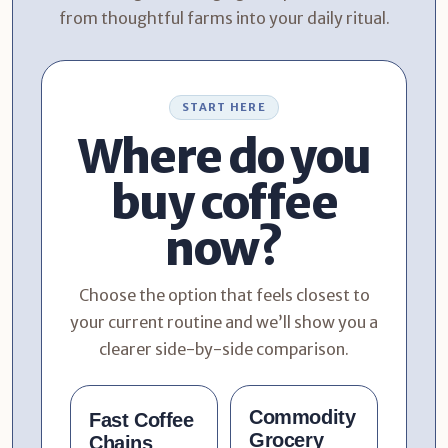
from thoughtful farms into your daily ritual.
START HERE
Where do you
buy coffee
now?
Choose the option that feels closest to
your current routine and we’ll show you a
clearer side-by-side comparison.
Commodity
Fast Coffee
Grocery
Chains