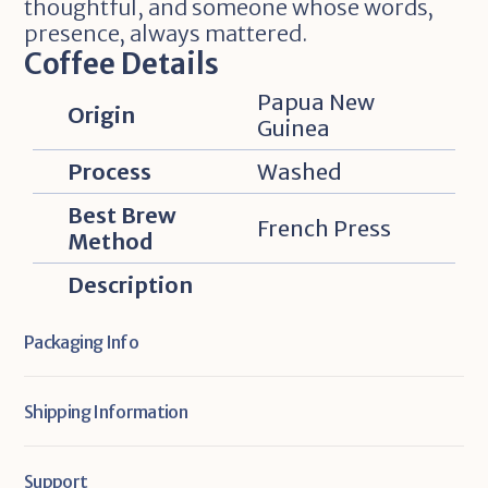
thoughtful, and someone whose words‚ 
presence‚ always mattered.
Coffee Details
Papua New 
Origin
Guinea
Process
Washed
Best Brew 
French Press
Method
Description
Packaging Info
Shipping Information
Support