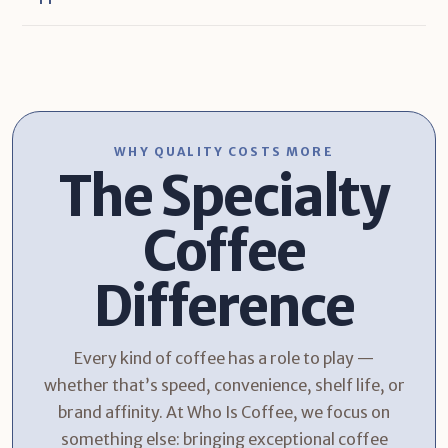
WHY QUALITY COSTS MORE
The Specialty
Coffee
Difference
Every kind of coffee has a role to play —
whether that’s speed, convenience, shelf life, or
brand affinity. At Who Is Coffee, we focus on
something else: bringing exceptional coffee