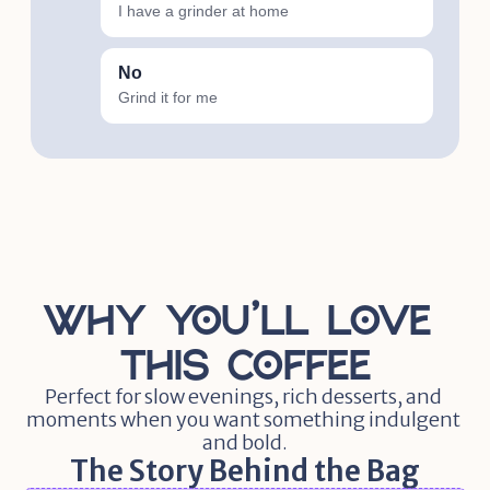
I have a grinder at home
No
Grind it for me
Why You'll Love 
this Coffee
Perfect for slow evenings, rich desserts, and 
moments when you want something indulgent 
and bold.
The Story Behind the Bag