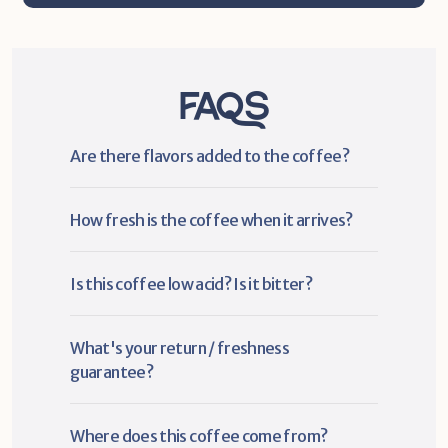
FAQs
Are there flavors added to the coffee?
How fresh is the coffee when it arrives?
Is this coffee low acid? Is it bitter?
What's your return / freshness 
guarantee?
Where does this coffee come from?