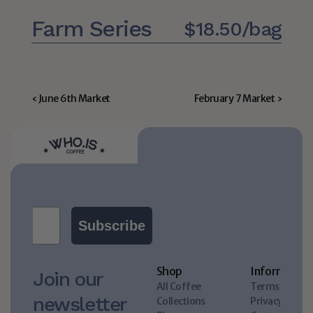
Farm Series
$18.50/bag
‹ June 6th Market
February 7 Market ›
Subscribe
Shop
Information
Join our 
All Coffee
Terms & Cond
newsletter 
Collections
Privacy policy