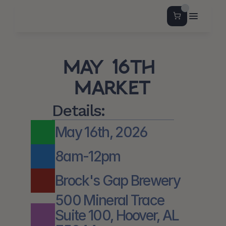
May 16th 
Market
Details:
May 16th, 2026
8am-12pm
Brock's Gap Brewery
500 Mineral Trace 
Suite 100, Hoover, AL 