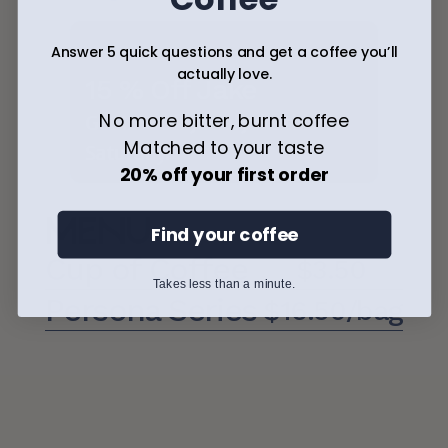
Answer 5 quick questions and get a coffee you’ll
actually love.
15 % Off Jake
No more bitter, burnt coffee
Get 15% off Jovial Jake this 
Matched to your taste
Saturday. 
20% off your first order
Menu
Find your coffee
Cup of Coffee
$3.50
Takes less than a minute.
Persona Series
$16.50/bag